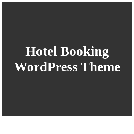
Hotel Booking
WordPress Theme