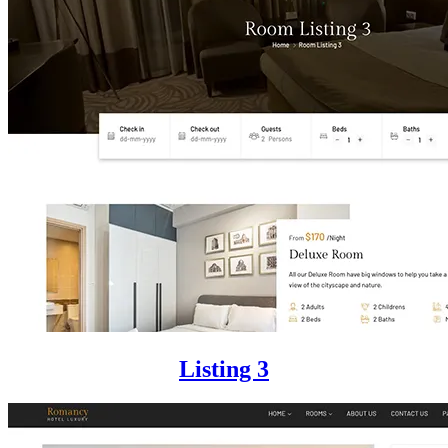
Listing 3