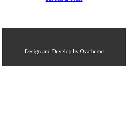
Design and Develop by Ovatheme