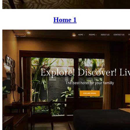
Home 1