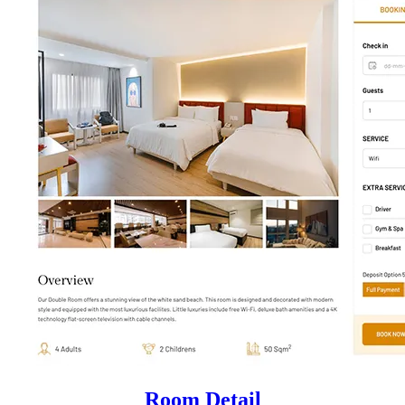
Room Detail