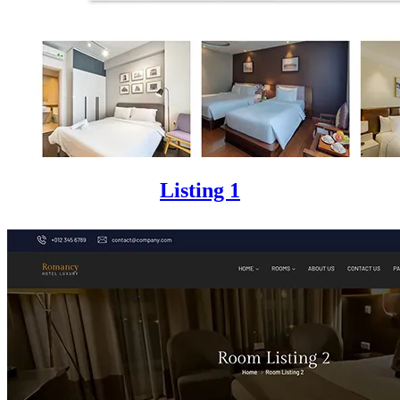
Listing 1