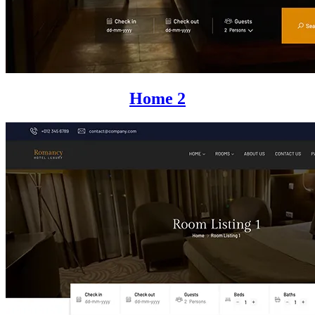
Home 2