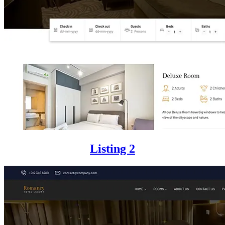
Listing 2